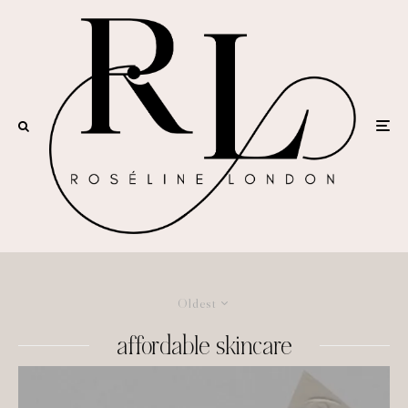
Oldest
affordable skincare