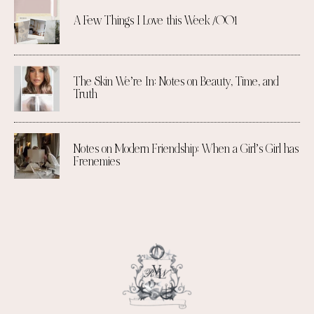
A Few Things I Love this Week /001
The Skin We’re In: Notes on Beauty, Time, and
Truth
Notes on Modern Friendship: When a Girl’s Girl has
Frenemies