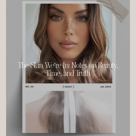
The Skin We’re In: Notes on Beauty,
Time, and Truth