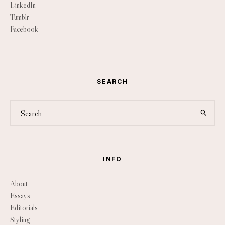
LinkedIn
Tumblr
Facebook
SEARCH
INFO
About
Essays
Editorials
Styling