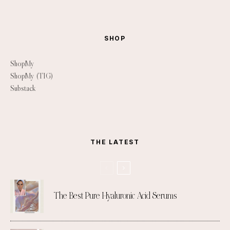
SHOP
ShopMy
ShopMy (TIG)
Substack
THE LATEST
The Best Pure Hyaluronic Acid Serums