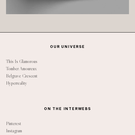
OUR UNIVERSE
This Is Glamorous
Tomber Amoureux
Belgrave Crescent
Hyperreality
ON THE INTERWEBS
Pinterest
Instagram