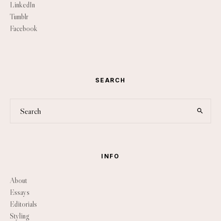
LinkedIn
Tumblr
Facebook
SEARCH
INFO
About
Essays
Editorials
Styling