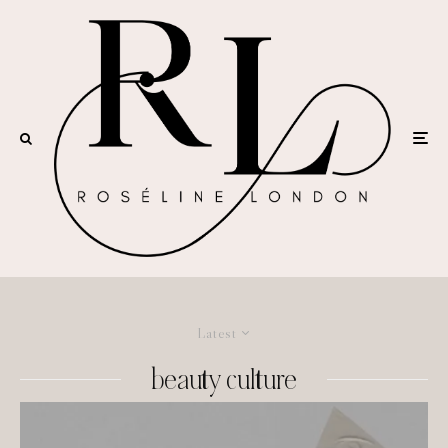
Latest
beauty culture