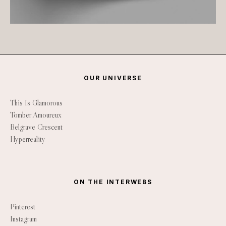
OUR UNIVERSE
This Is Glamorous
Tomber Amoureux
Belgrave Crescent
Hyperreality
ON THE INTERWEBS
Pinterest
Instagram