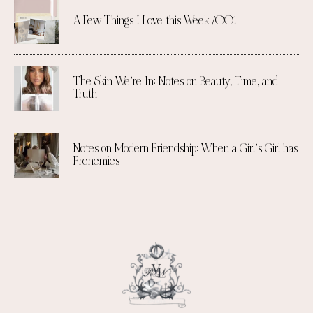
A Few Things I Love this Week /001
The Skin We’re In: Notes on Beauty, Time, and
Truth
Notes on Modern Friendship: When a Girl’s Girl has
Frenemies