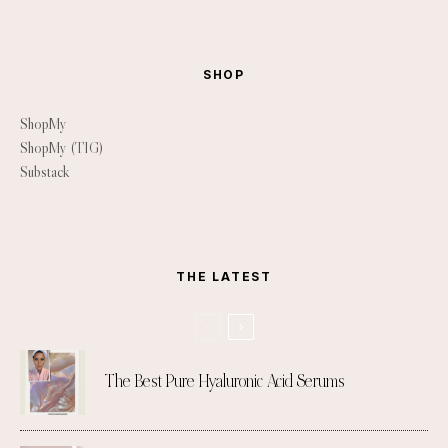
SHOP
ShopMy
ShopMy (TIG)
Substack
THE LATEST
The Best Pure Hyaluronic Acid Serums