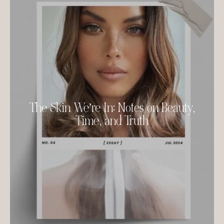
The Skin We’re In: Notes on Beauty,
Time, and Truth