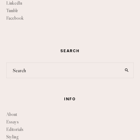
LinkedIn
Tumblr
Facebook
SEARCH
INFO
About
Essays
Editorials
Styling