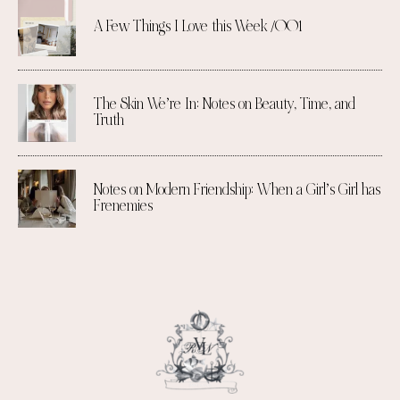
A Few Things I Love this Week /001
The Skin We’re In: Notes on Beauty, Time, and
Truth
Notes on Modern Friendship: When a Girl’s Girl has
Frenemies