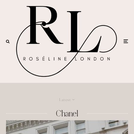
Latest
Chanel