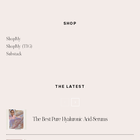
SHOP
ShopMy
ShopMy (TIG)
Substack
THE LATEST
The Best Pure Hyaluronic Acid Serums