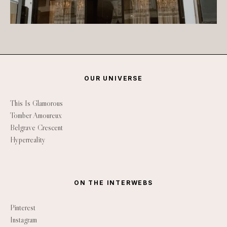
OUR UNIVERSE
This Is Glamorous
Tomber Amoureux
Belgrave Crescent
Hyperreality
ON THE INTERWEBS
Pinterest
Instagram