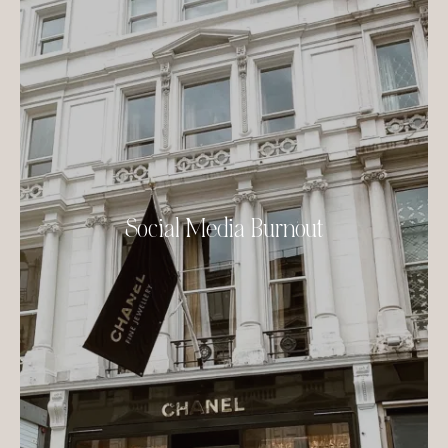
Social Media Burnout