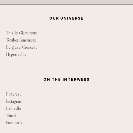
OUR UNIVERSE
This Is Glamorous
Tomber Amoureux
Belgrave Crescent
Hyperreality
ON THE INTERWEBS
Pinterest
Instagram
LinkedIn
Tumblr
Facebook