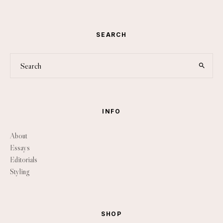
SEARCH
INFO
About
Essays
Editorials
Styling
SHOP