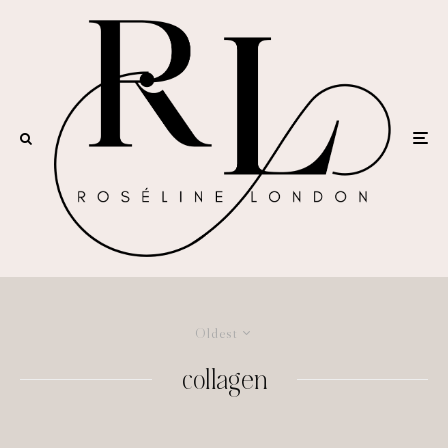
Oldest
collagen