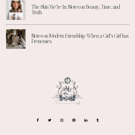
The Skin We’re In: Notes on Beauty, Time, and
Truth
Notes on Modern Friendship: When a Girl’s Girl has
Frenemies