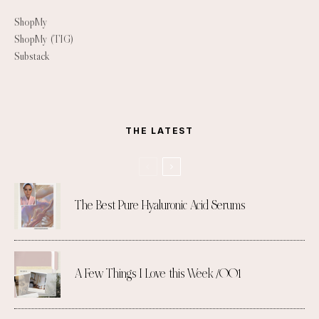
ShopMy
ShopMy (TIG)
Substack
THE LATEST
The Best Pure Hyaluronic Acid Serums
A Few Things I Love this Week /001