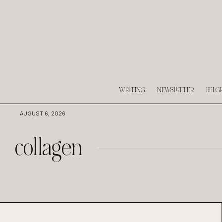
WRITING
NEWSLETTER
BELG
AUGUST 6, 2026
collagen