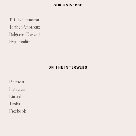
OUR UNIVERSE
This Is Glamorous
Tomber Amoureux
Belgrave Crescent
Hyperreality
ON THE INTERWEBS
Pinterest
Instagram
LinkedIn
Tumblr
Facebook