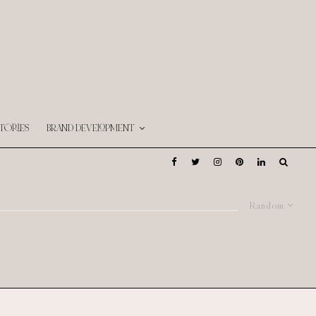
TORIES
BRAND DEVELOPMENT
Random