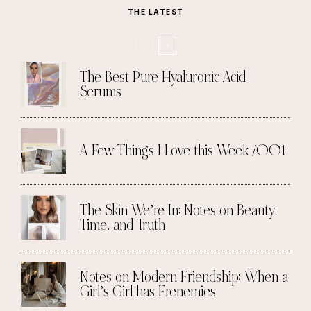
THE LATEST
The Best Pure Hyaluronic Acid
Serums
A Few Things I Love this Week /001
The Skin We’re In: Notes on Beauty,
Time, and Truth
Notes on Modern Friendship: When a
Girl’s Girl has Frenemies