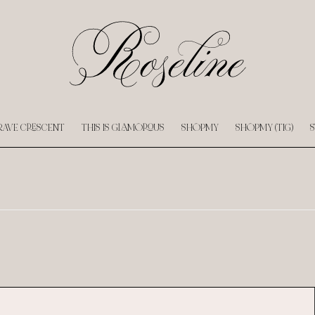
RAVE CRESCENT
THIS IS GLAMOROUS
SHOPMY
SHOPMY (TIG)
S