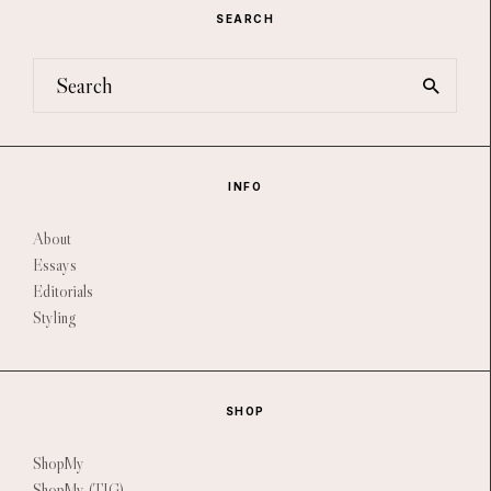
SEARCH
INFO
About
Essays
Editorials
Styling
SHOP
ShopMy
ShopMy (TIG)