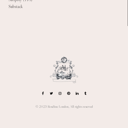
Substack
© 2023 Roséline London, All rights reserved