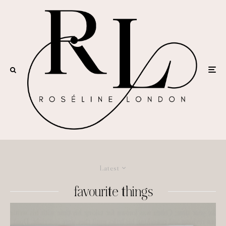
Latest
favourite things