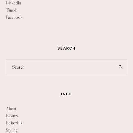
LinkedIn
Tumblr
Facebook
SEARCH
INFO
About
Essays
Editorials
Styling