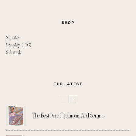
SHOP
ShopMy
ShopMy (TIG)
Substack
THE LATEST
The Best Pure Hyaluronic Acid Serums