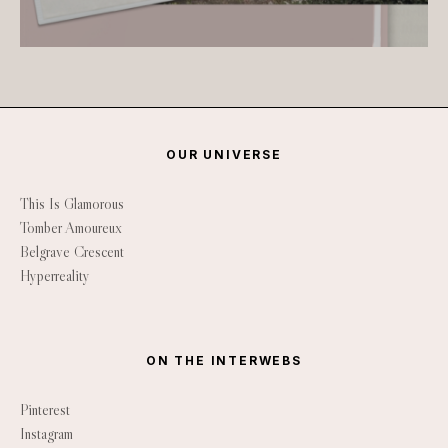
OUR UNIVERSE
This Is Glamorous
Tomber Amoureux
Belgrave Crescent
Hyperreality
ON THE INTERWEBS
Pinterest
Instagram