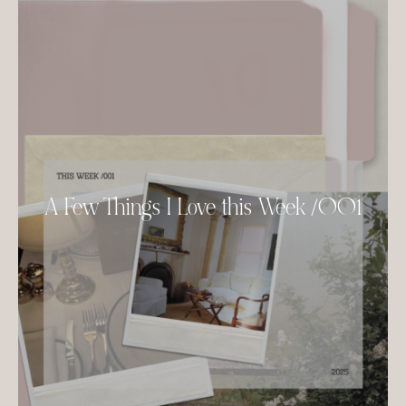
A Few Things I Love this Week /001