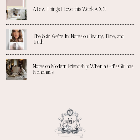
A Few Things I Love this Week /001
The Skin We’re In: Notes on Beauty, Time, and
Truth
Notes on Modern Friendship: When a Girl’s Girl has
Frenemies