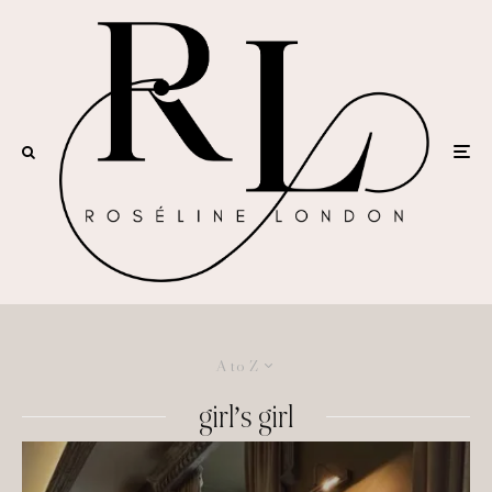
A to Z
girl’s girl