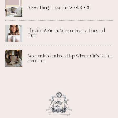
A Few Things I Love this Week /001
The Skin We’re In: Notes on Beauty, Time, and
Truth
Notes on Modern Friendship: When a Girl’s Girl has
Frenemies