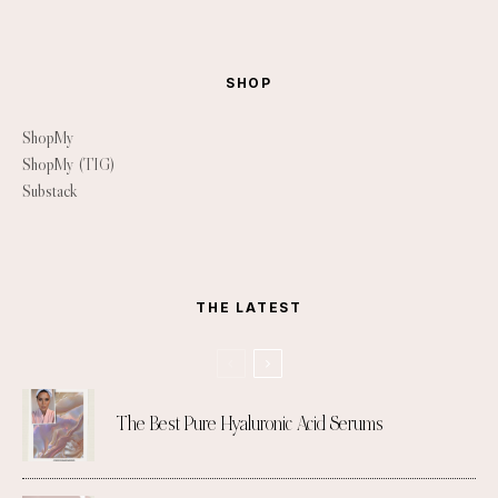
SHOP
ShopMy
ShopMy (TIG)
Substack
THE LATEST
The Best Pure Hyaluronic Acid Serums