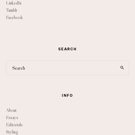
LinkedIn
Tumblr
Facebook
SEARCH
INFO
About
Essays
Editorials
Styling