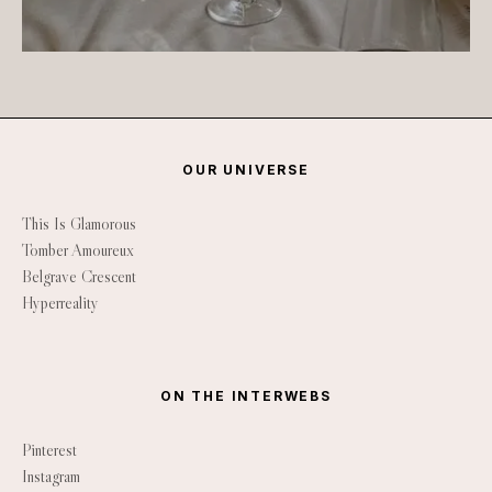
OUR UNIVERSE
This Is Glamorous
Tomber Amoureux
Belgrave Crescent
Hyperreality
ON THE INTERWEBS
Pinterest
Instagram