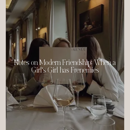
Notes on Modern Friendship: When a
Girl’s Girl has Frenemies