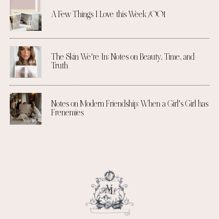
A Few Things I Love this Week /001
The Skin We’re In: Notes on Beauty, Time, and
Truth
Notes on Modern Friendship: When a Girl’s Girl has
Frenemies