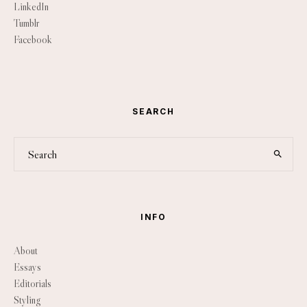
LinkedIn
Tumblr
Facebook
SEARCH
INFO
About
Essays
Editorials
Styling