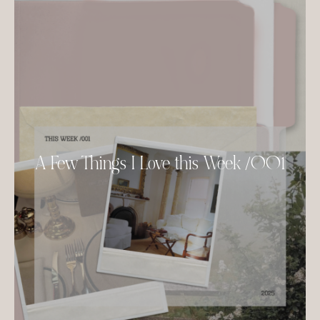
A Few Things I Love this Week /001