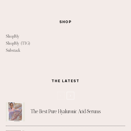
SHOP
ShopMy
ShopMy (TIG)
Substack
THE LATEST
The Best Pure Hyaluronic Acid Serums