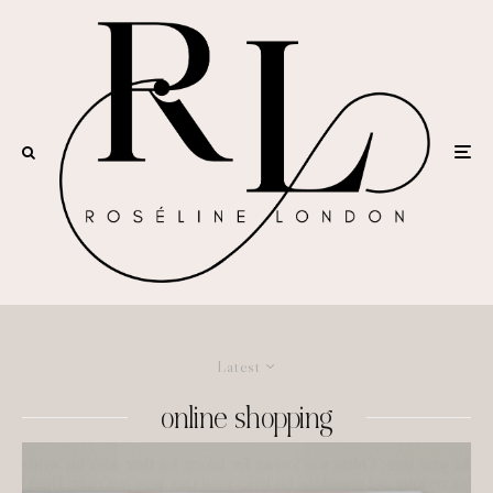
Latest
online shopping