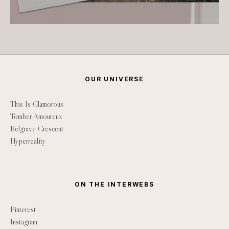
OUR UNIVERSE
This Is Glamorous
Tomber Amoureux
Belgrave Crescent
Hyperreality
ON THE INTERWEBS
Pinterest
Instagram