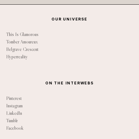
OUR UNIVERSE
This Is Glamorous
Tomber Amoureux
Belgrave Crescent
Hyperreality
ON THE INTERWEBS
Pinterest
Instagram
LinkedIn
Tumblr
Facebook