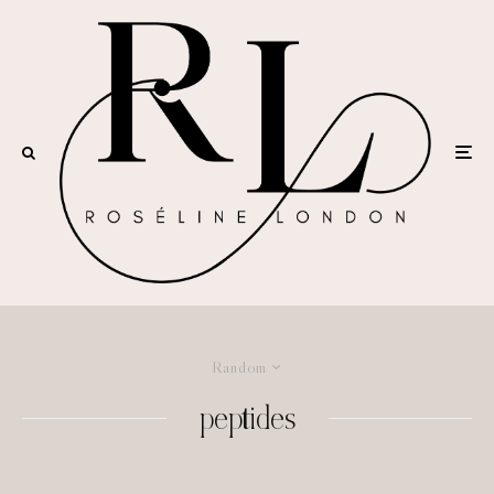
Random
peptides