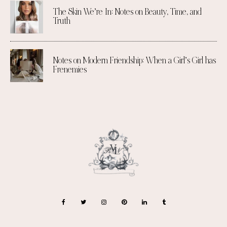
The Skin We’re In: Notes on Beauty, Time, and
Truth
Notes on Modern Friendship: When a Girl’s Girl has
Frenemies