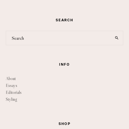
SEARCH
INFO
About
Essays
Editorials
Styling
SHOP