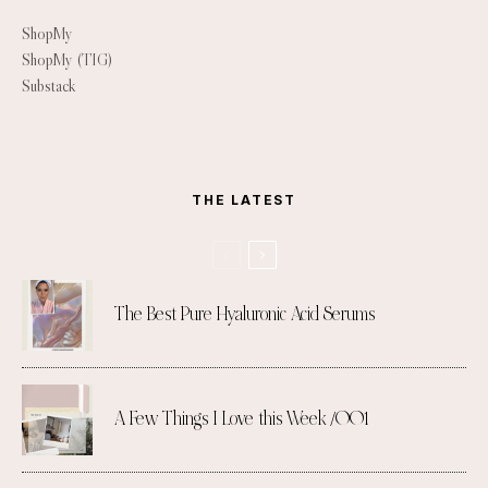
ShopMy
ShopMy (TIG)
Substack
THE LATEST
The Best Pure Hyaluronic Acid Serums
A Few Things I Love this Week /001