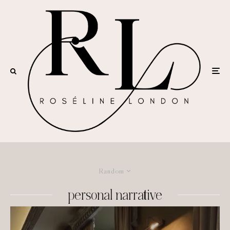
Random
personal narrative