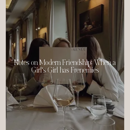
Notes on Modern Friendship: When a
Girl’s Girl has Frenemies