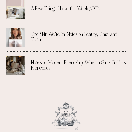
A Few Things I Love this Week /001
The Skin We’re In: Notes on Beauty, Time, and
Truth
Notes on Modern Friendship: When a Girl’s Girl has
Frenemies