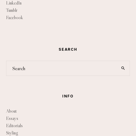
LinkedIn
Tumblr
Facebook
SEARCH
INFO
About
Essays
Editorials
Styling