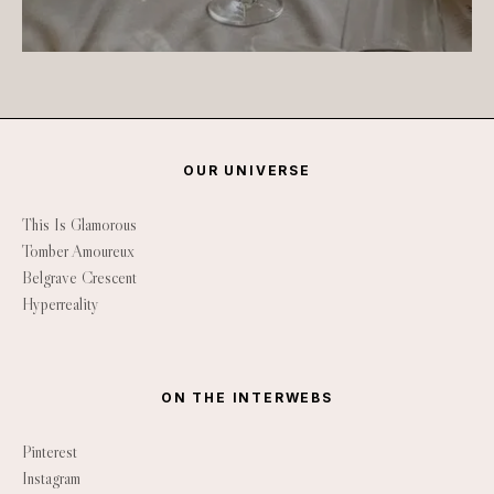
OUR UNIVERSE
This Is Glamorous
Tomber Amoureux
Belgrave Crescent
Hyperreality
ON THE INTERWEBS
Pinterest
Instagram