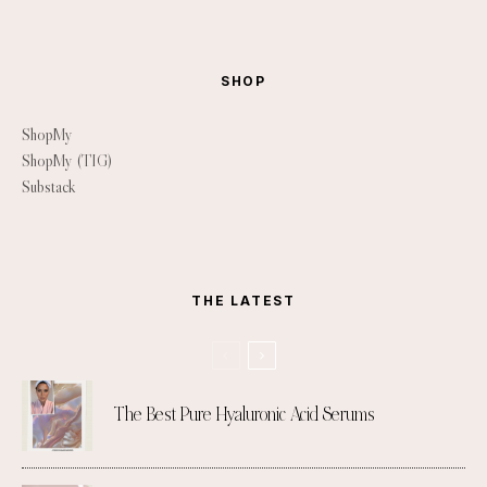
SHOP
ShopMy
ShopMy (TIG)
Substack
THE LATEST
The Best Pure Hyaluronic Acid Serums