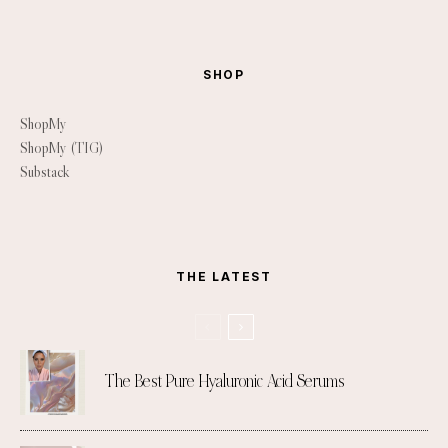
SHOP
ShopMy
ShopMy (TIG)
Substack
THE LATEST
The Best Pure Hyaluronic Acid Serums