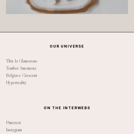
OUR UNIVERSE
This Is Glamorous
Tomber Amoureux
Belgrave Crescent
Hyperreality
ON THE INTERWEBS
Pinterest
Instagram