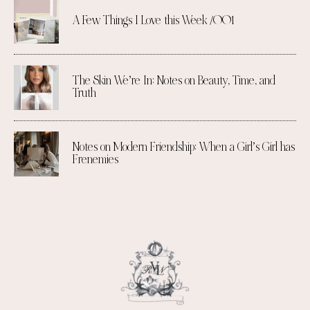
A Few Things I Love this Week /001
The Skin We’re In: Notes on Beauty, Time, and
Truth
Notes on Modern Friendship: When a Girl’s Girl has
Frenemies