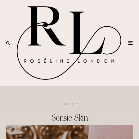
Latest
Sonsie Skin