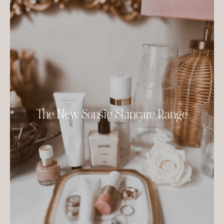
The New Sonsie Skincare Range