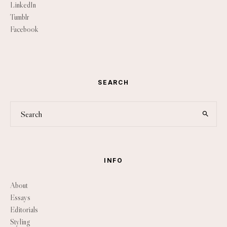
LinkedIn
Tumblr
Facebook
SEARCH
INFO
About
Essays
Editorials
Styling