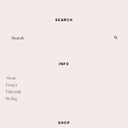
SEARCH
INFO
About
Essays
Editorials
Styling
SHOP