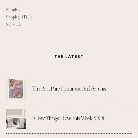
ShopMy
ShopMy (TIG)
Substack
THE LATEST
The Best Pure Hyaluronic Acid Serums
A Few Things I Love this Week /001