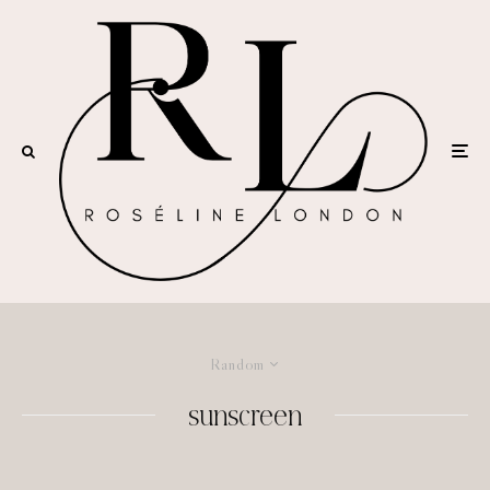
Random
sunscreen