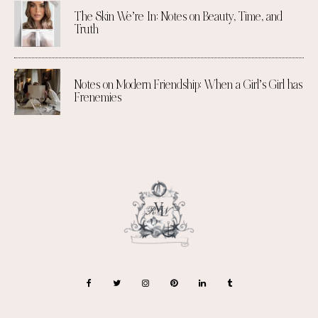
The Skin We’re In: Notes on Beauty, Time, and
Truth
Notes on Modern Friendship: When a Girl’s Girl has
Frenemies