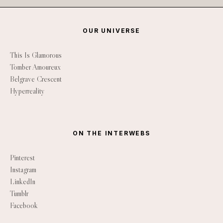
OUR UNIVERSE
This Is Glamorous
Tomber Amoureux
Belgrave Crescent
Hyperreality
ON THE INTERWEBS
Pinterest
Instagram
LinkedIn
Tumblr
Facebook