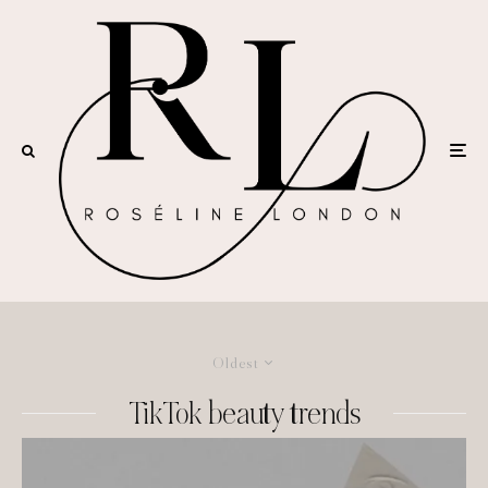
Oldest
TikTok beauty trends