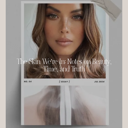
The Skin We’re In: Notes on Beauty,
Time, and Truth