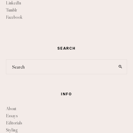
LinkedIn
Tumblr
Facebook
SEARCH
INFO
About
Essays
Editorials
Styling