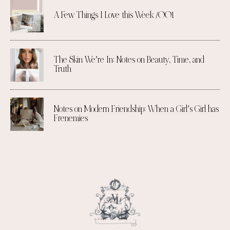
A Few Things I Love this Week /001
The Skin We’re In: Notes on Beauty, Time, and
Truth
Notes on Modern Friendship: When a Girl’s Girl has
Frenemies