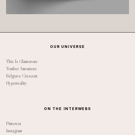
OUR UNIVERSE
This Is Glamorous
Tomber Amoureux
Belgrave Crescent
Hyperreality
ON THE INTERWEBS
Pinterest
Instagram