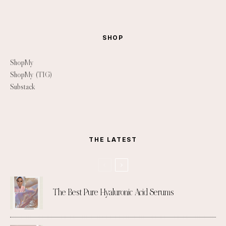
SHOP
ShopMy
ShopMy (TIG)
Substack
THE LATEST
The Best Pure Hyaluronic Acid Serums