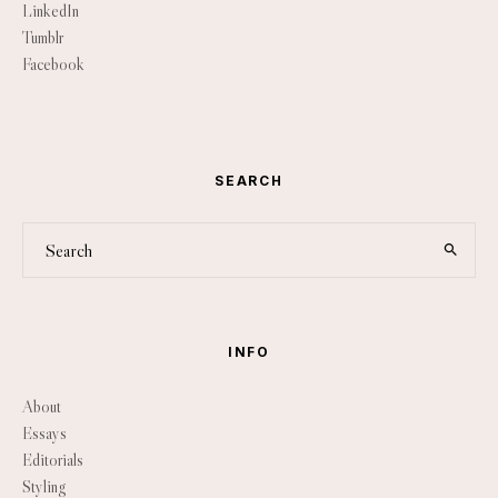
LinkedIn
Tumblr
Facebook
SEARCH
INFO
About
Essays
Editorials
Styling