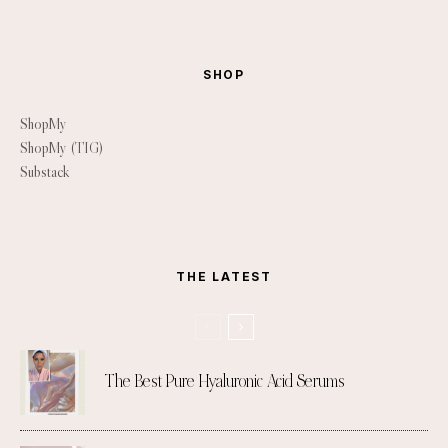
SHOP
ShopMy
ShopMy (TIG)
Substack
THE LATEST
The Best Pure Hyaluronic Acid Serums