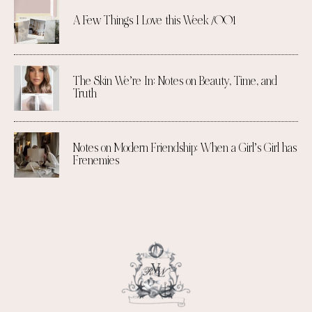
A Few Things I Love this Week /001
The Skin We’re In: Notes on Beauty, Time, and
Truth
Notes on Modern Friendship: When a Girl’s Girl has
Frenemies