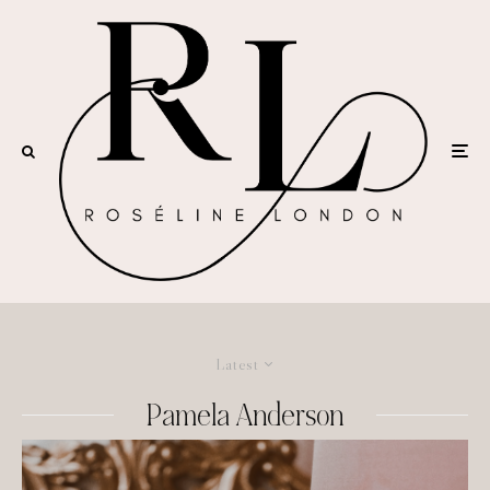
Latest
Pamela Anderson