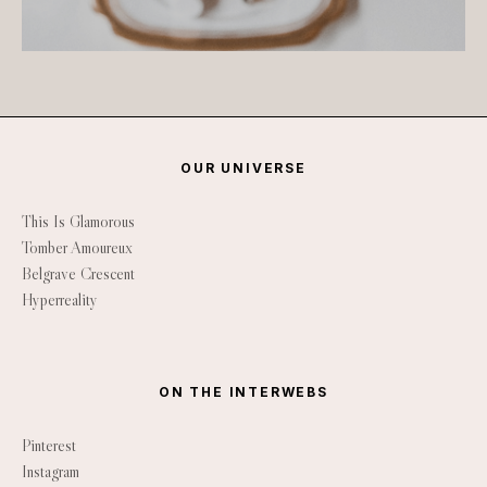
OUR UNIVERSE
This Is Glamorous
Tomber Amoureux
Belgrave Crescent
Hyperreality
ON THE INTERWEBS
Pinterest
Instagram