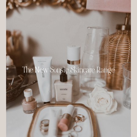
The New Sonsie Skincare Range