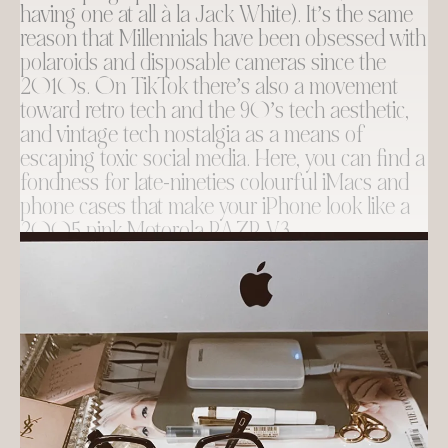
having one at all à la Jack White). It’s the same
reason that Millennials have been obsessed with
polaroids and disposable cameras since the
2010s. On TikTok there’s also a movement
toward retro tech and the 90’s tech aesthetic,
and vintage tech nostalgia as a means of
escaping toxic social media. Here, you can find a
fondness for late-nineties colourful iMacs and
phone cases that make your iPhone look like a
2005 pink Motorola RAZR V3.
Of course, I am too far gone to give up my
phone at this point, but I can’t say that I haven’t
been tempted to get a flip phone for summer
and take
a break from it all
, at least for a little
while…