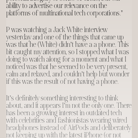
ability to advertise our relevance on the
platforms of multinational tech corporations.”
P was watching a Jack White interview
yesterday and one of the things that came up
was that he (White) didn’t have a a phone. This
bit caught my attention, so I stopped what I was
doing to watch along for a moment and what I
noticed was that he seemed to be very present,
calm and relaxed, and couldn’t help but wonder
if this was the result of not having a phone.
It’s definitely something interesting to think
about, and it appears I’m not the only one. There
has been a growing interest in outdated tech
with celebrities and fashionistas wearing wired
headphones instead of AirPods and deliberately
not keeping up with the latest iPhone (or not