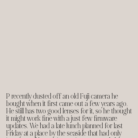
P recently dusted off an old Fuji camera he
bought when it first came out a few years ago.
He still has two good lenses for it, so he thought
it might work fine with a just few firmware
updates. We had a late lunch planned for last
Friday at a place by the seaside that had only