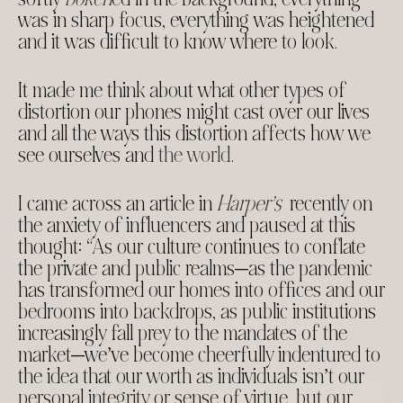
was in sharp focus, everything was heightened
and it was difficult to know where to look.
It made me think about what other types of
distortion our phones might cast over our lives
and all the ways this distortion affects how we
see ourselves and
the world
.
I came across an article in
Harper’s
recently on
the anxiety of influencers and paused at this
thought: “As our culture continues to conflate
the private and public realms—as the pandemic
has transformed our homes into offices and our
bedrooms into backdrops, as public institutions
increasingly fall prey to the mandates of the
market—we’ve become cheerfully indentured to
the idea that our worth as individuals isn’t our
personal integrity or sense of virtue, but our