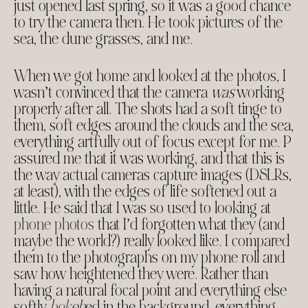
just opened last spring, so it was a good chance
to try the camera then. He took pictures of the
sea, the dune grasses, and me.
When we got home and looked at the photos, I
wasn’t convinced that the camera
was
working
properly after all. The shots had a soft tinge to
them, soft edges around the clouds and the sea,
everything artfully out of focus except for me. P
assured me that it was working, and that this is
the way actual cameras capture images (DSLRs,
at least), with the edges of life softened out a
little. He said that I was so used to looking at
phone photos
that I’d forgotten what they (and
maybe the world?) really looked like. I compared
them to the photographs on my phone roll and
saw how heightened they were. Rather than
having a natural focal point and everything else
softly
bokeh
ed in the background, everything