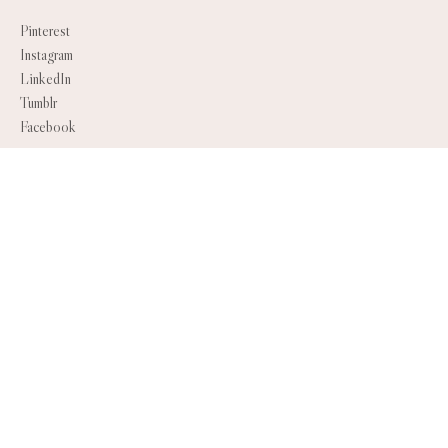
Pinterest
Instagram
LinkedIn
Tumblr
Facebook
SEARCH
INFO
About