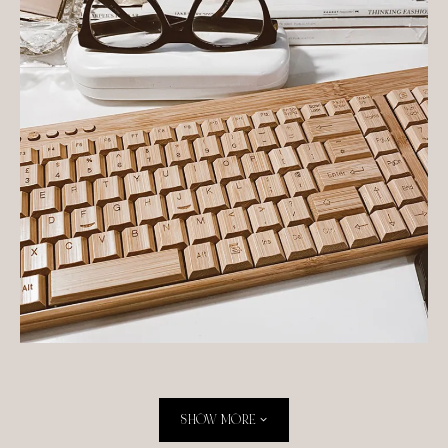
Originally published at TIG in April 2020
SHOW MORE