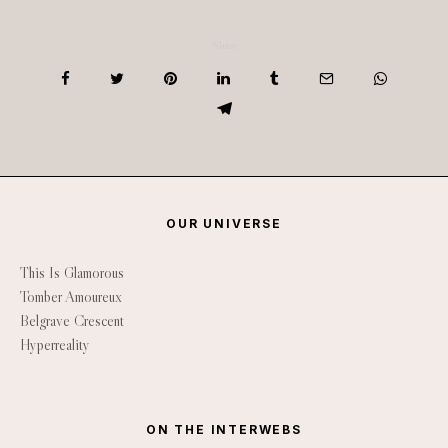
Share
OUR UNIVERSE
This Is Glamorous
Tomber Amoureux
Belgrave Crescent
Hyperreality
ON THE INTERWEBS