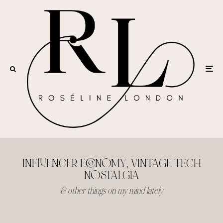
INFLUENCER ECONOMY, VINTAGE TECH
NOSTALGIA
& other things on my mind lately