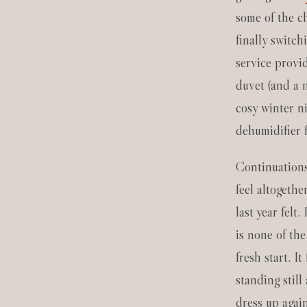
some of the c
finally switch
service provi
duvet (and a n
cosy winter n
dehumidifier 
Continuations
feel altogethe
last year felt. 
is none of th
fresh start. It
standing still
dress up agai