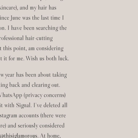
kincare), and my hair has
ince June was the last time I
lon. I have been searching the
rofessional hair-cutting
t this point, am considering
t it for me. Wish us both luck.
new year has been about taking
ting back and clearing out.
WhatsApp (privacy concerns)
t with Signal. I’ve deleted all
stagram accounts (there were
re) and seriously considered
@thisiglamorous
. At home,