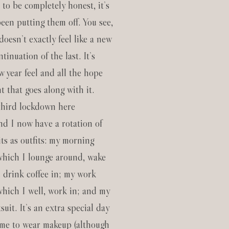
d to be completely honest, it’s
een putting them off. You see,
doesn’t exactly feel like a new
ntinuation of the last. It’s
w year feel and all the hope
 that goes along with it.
third lockdown here
and I now have a rotation of
ts as outfits: my morning
 which I lounge around, wake
d drink coffee in; my work
which I well, work in; and my
uit. It’s an extra special day
time to wear makeup (although