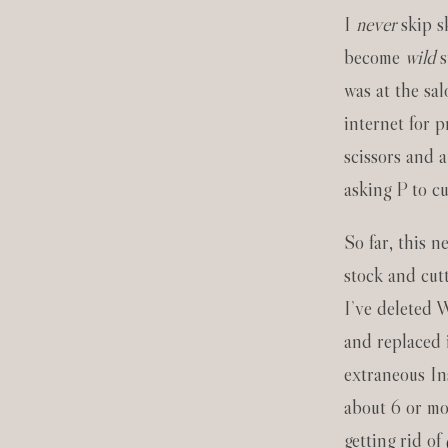
I
never
skip s
become
wild
s
was at the sa
internet for p
scissors and a
asking P to cu
So far, this 
stock and cut
I’ve deleted 
and replaced i
extraneous In
about 6 or mo
getting rid of