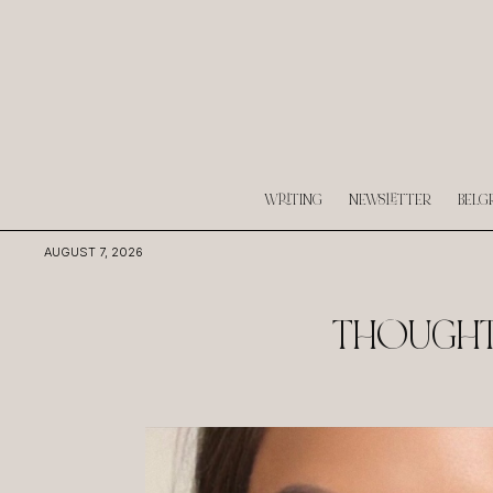
WRITING
NEWSLETTER
BELG
AUGUST 7, 2026
THOUGHTS