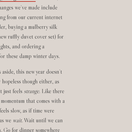
hanges we’ve made include
ing from our current internet
der, buying a mulberry silk
ew ruffly duvet cover set) for
ights, and ordering a
for these damp winter days.
 aside, this new year doesn’t
r hopeless though either, as
It just feels
strange
. Like there
e momentum that comes with a
 feels slow, as if time were
 as we
wait
. Wait until we can
n. Go for dinner somewhere