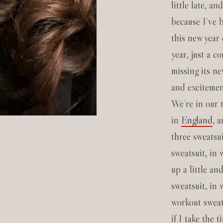
little late, an
because I’ve b
this new year 
year, just a co
missing its ne
and excitement
We’re in our 
in
England
, 
three sweatsui
sweatsuit, in
up a little an
sweatsuit, in 
workout sweats
if I take the 