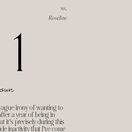
xo,
Roséline
own
e vague irony of wanting to
ter a year of being in
t it’s precisely during this
de inactivity that I’ve come