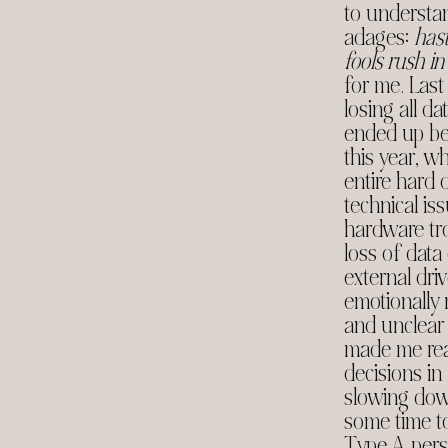
to understan
adages:
has
fools rush in
for me. Last
losing all d
ended up b
this year, w
entire hard 
technical is
hardware tr
loss of data
external dr
emotionally
and unclear 
made me real
decisions in
slowing down
some time t
Type A perso