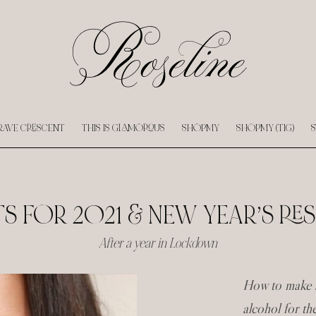
RAVE CRESCENT
THIS IS GLAMOROUS
SHOPMY
SHOPMY (TIG)
S
 FOR 2021 & NEW YEAR’S RE
After a year in Lockdown
How to make s
alcohol for t