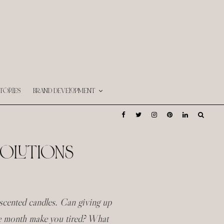
TORIES
BRAND DEVELOPMENT
SOLUTIONS
cented candles. Can giving up
he month make you tired? What