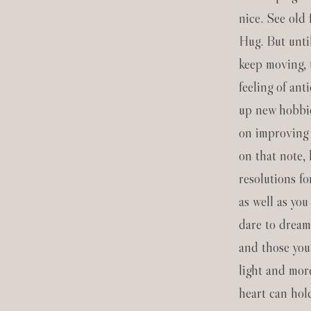
nice. See old
Hug. But unti
keep moving, 
feeling of ant
up new hobbie
on improving 
on that note,
resolutions f
as well as you
dare to drea
and those you
light and mor
heart can hol