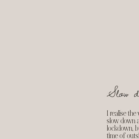
Slow d
I realise th
slow down af
lockdown, bu
time of outsi