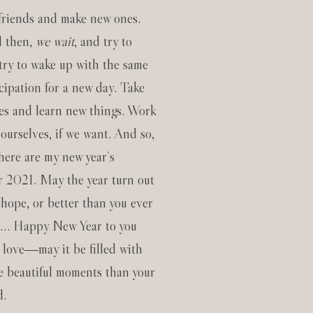
 friends and make new ones.
l then,
we wait
, and try to
try to wake up with the same
icipation for a new day. Take
s and learn new things. Work
ourselves, if we want. And so,
 here are my new year’s
or 2021. May the year turn out
 hope, or better than you ever
m… Happy New Year to you
 love―may it be filled with
e beautiful moments than your
d.