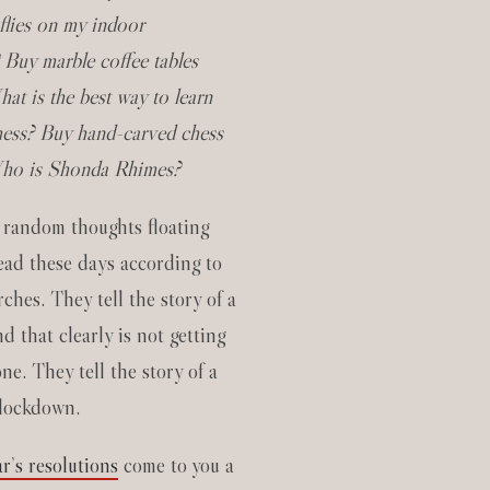
 flies on my indoor
 Buy marble coffee tables
at is the best way to learn
hess? Buy hand-carved chess
Who is Shonda Rhimes?
 random thoughts floating
ad these days according to
ches. They tell the story of a
d that clearly is not getting
e. They tell the story of a
 lockdown.
r’s resolutions
come to you a