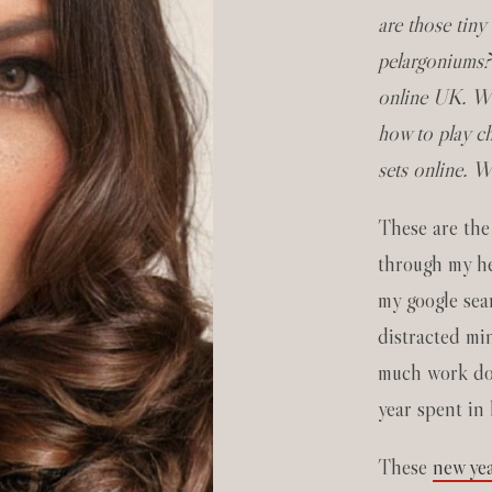
are those tiny
pelargoniums?
online UK. Wh
how to play c
sets online. 
These are the
through my he
my google sear
distracted min
much work don
year spent in
These
new yea