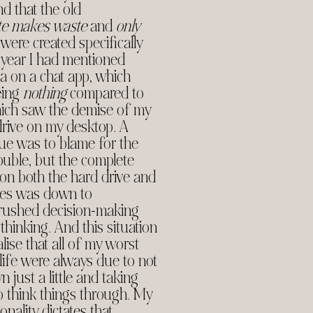
d that the old
te makes waste
and
only
were created specifically
 year I had mentioned
ata on a chat app, which
eing
nothing
compared to
hich saw the demise of my
drive on my desktop. A
sue was to blame for the
ouble, but the complete
 on both the hard drive and
ives was down to
 rushed decision-making
thinking. And this situation
ise that all of my worst
 life were always due to not
 just a little and taking
o think things through. My
nality dictates that