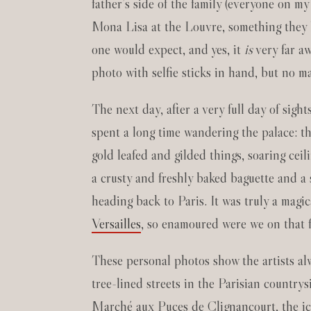
father’s side of the family (everyone on m
Mona Lisa at the Louvre, something they lov
one would expect, and yes, it
is
very far aw
photo with selfie sticks in hand, but no m
The next day, after a very full day of sigh
spent a long time wandering the palace: t
gold leafed and gilded things, soaring cei
a crusty and freshly baked baguette and a 
heading back to Paris. It was truly a magi
Versailles
, so enamoured were we on that fi
These personal photos show the artists al
tree-lined streets in the Parisian country
Marché aux Puces de Clignancourt, the ic