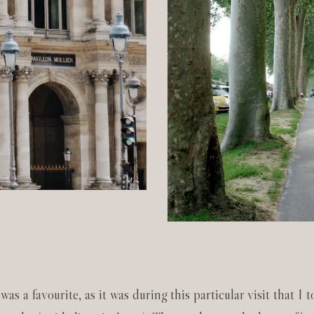
 was a favourite, as it was during this particular visit that I 