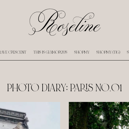
RAVE CRESCENT
THIS IS GLAMOROUS
SHOPMY
SHOPMY (TIG)
S
PHOTO DIARY: PARIS NO.01