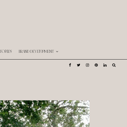
TORIES
BRAND DEVELOPMENT