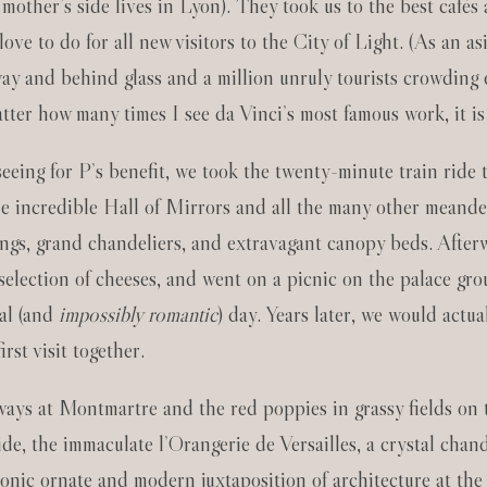
y mother’s side lives in Lyon). They took us to the best café
e to do for all new visitors to the City of Light. (As an asi
ay and behind glass and a million unruly tourists crowding 
atter how many times I see da Vinci’s most famous work, it is
tseeing for P’s benefit, we took the twenty-minute train ride
he incredible Hall of Mirrors and all the many other meand
lings, grand chandeliers, and extravagant canopy beds. Afte
selection of cheeses, and went on a picnic on the palace grou
cal (and
impossibly romantic
) day. Years later, we would actu
rst visit together.
ways at Montmartre and the red poppies in grassy fields on 
side, the immaculate l’Orangerie de Versailles, a crystal cha
onic ornate and modern juxtaposition of architecture at th