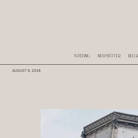
WRITING
NEWSLETTER
BELG
AUGUST 6, 2026