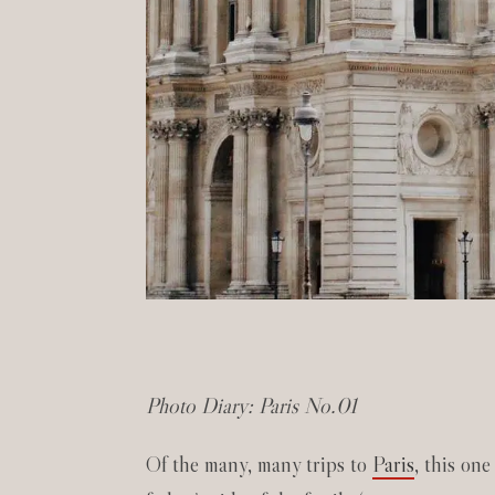
Photo Diary: Paris No.01
Of the many, many trips to
Paris
, this one