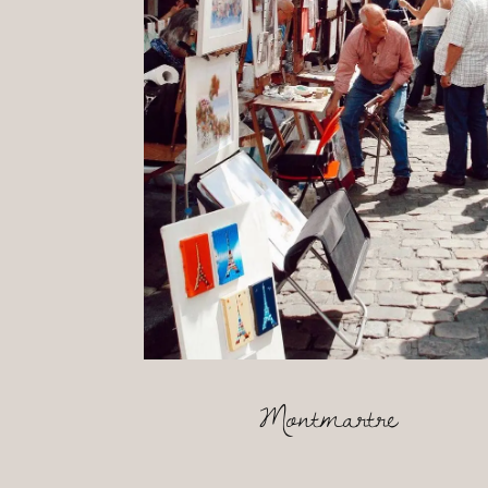
Montmartre