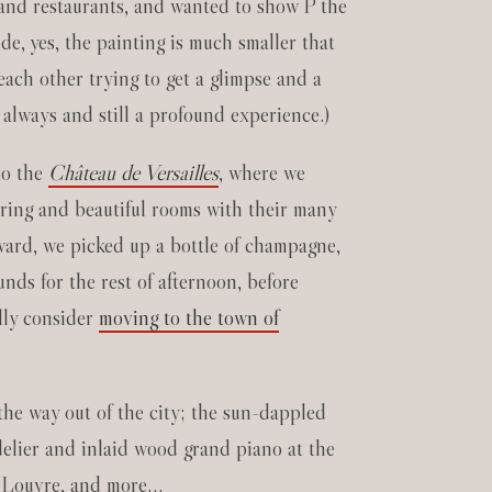
s and restaurants, and wanted to show P the
de, yes, the painting is much smaller that
each other trying to get a glimpse and a
 always and still a profound experience.)
 to the
Château de Versailles
, where we
ering and beautiful rooms with their many
rward, we picked up a bottle of champagne,
nds for the rest of afternoon, before
ally consider
moving to the town of
the way out of the city; the sun-dappled
ndelier and inlaid wood grand piano at the
e Louvre, and more…