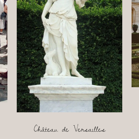
Château de Versailles