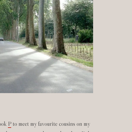
took
P
to meet my favourite cousins on my