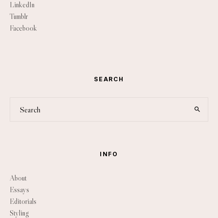
LinkedIn
Tumblr
Facebook
SEARCH
INFO
About
Essays
Editorials
Styling