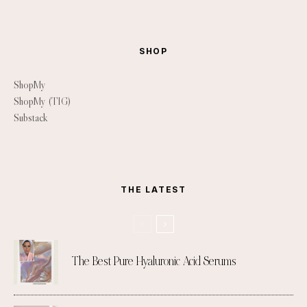
SHOP
ShopMy
ShopMy (TIG)
Substack
THE LATEST
The Best Pure Hyaluronic Acid Serums