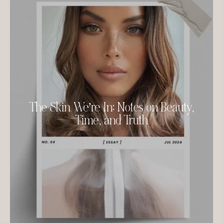
The Skin We’re In: Notes on Beauty,
Time, and Truth