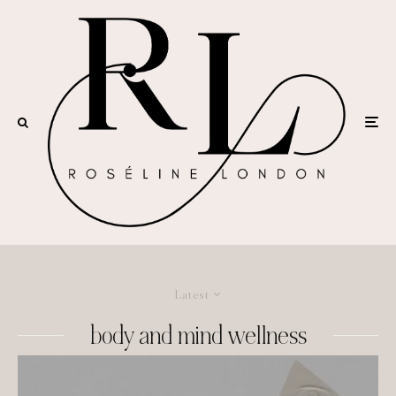
Latest
body and mind wellness