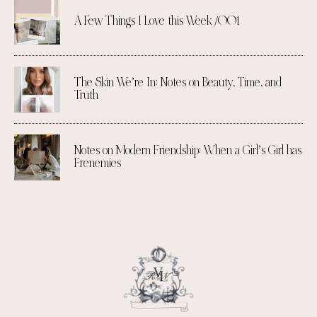
A Few Things I Love this Week /001
The Skin We’re In: Notes on Beauty, Time, and
Truth
Notes on Modern Friendship: When a Girl’s Girl has
Frenemies