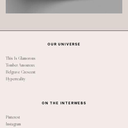
OUR UNIVERSE
This Is Glamorous
Tomber Amoureux
Belgrave Crescent
Hyperreality
ON THE INTERWEBS
Pinterest
Instagram