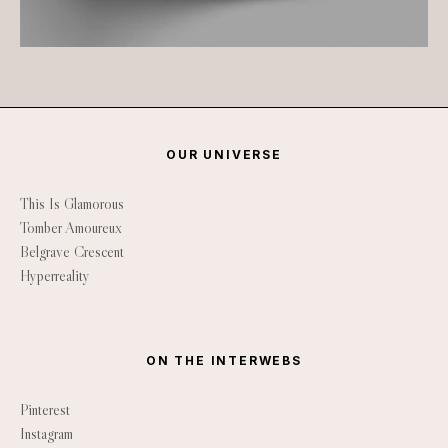
OUR UNIVERSE
This Is Glamorous
Tomber Amoureux
Belgrave Crescent
Hyperreality
ON THE INTERWEBS
Pinterest
Instagram