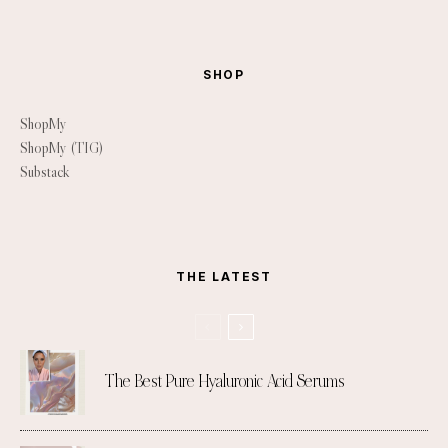
SHOP
ShopMy
ShopMy (TIG)
Substack
THE LATEST
The Best Pure Hyaluronic Acid Serums