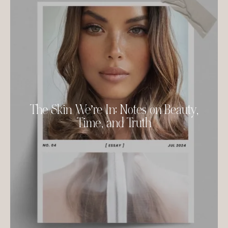
The Skin We’re In: Notes on Beauty,
Time, and Truth