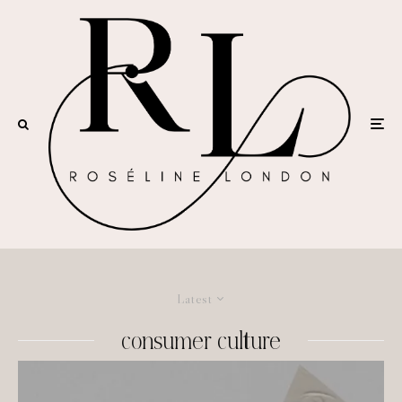
Latest
consumer culture