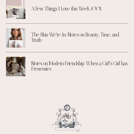
A Few Things I Love this Week /001
The Skin We’re In: Notes on Beauty, Time, and
Truth
Notes on Modern Friendship: When a Girl’s Girl has
Frenemies