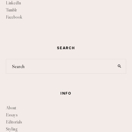
LinkedIn
Tumblr
Facebook
SEARCH
INFO
About
Essays
Editorials
Styling