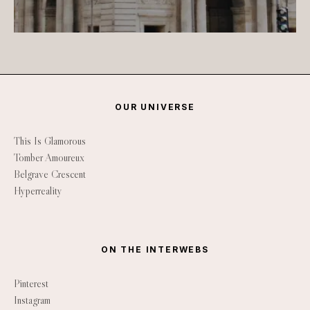
OUR UNIVERSE
This Is Glamorous
Tomber Amoureux
Belgrave Crescent
Hyperreality
ON THE INTERWEBS
Pinterest
Instagram