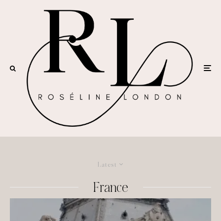
Latest
France