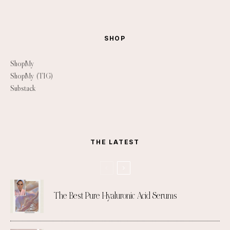
SHOP
ShopMy
ShopMy (TIG)
Substack
THE LATEST
The Best Pure Hyaluronic Acid Serums