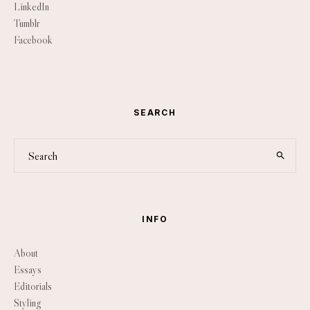
LinkedIn
Tumblr
Facebook
SEARCH
INFO
About
Essays
Editorials
Styling