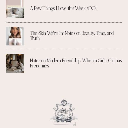
A Few Things I Love this Week /001
The Skin We’re In: Notes on Beauty, Time, and
Truth
Notes on Modern Friendship: When a Girl’s Girl has
Frenemies