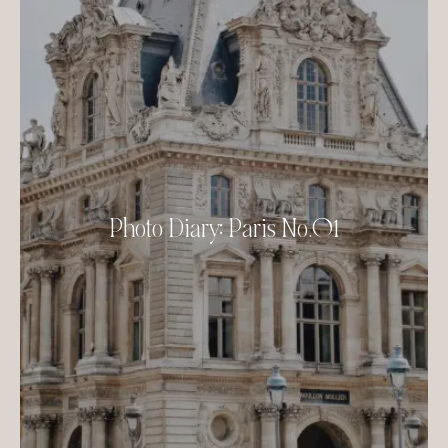
Photo Diary: Paris No.01