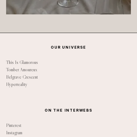
OUR UNIVERSE
This Is Glamorous
Tomber Amoureux
Belgrave Crescent
Hyperreality
ON THE INTERWEBS
Pinterest
Instagram