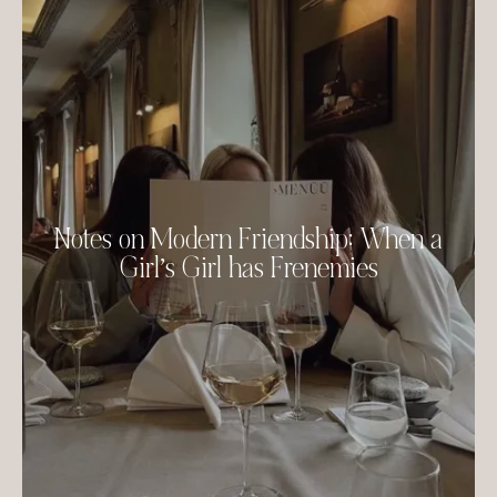
Notes on Modern Friendship: When a
Girl’s Girl has Frenemies