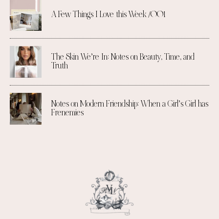
A Few Things I Love this Week /001
The Skin We’re In: Notes on Beauty, Time, and
Truth
Notes on Modern Friendship: When a Girl’s Girl has
Frenemies