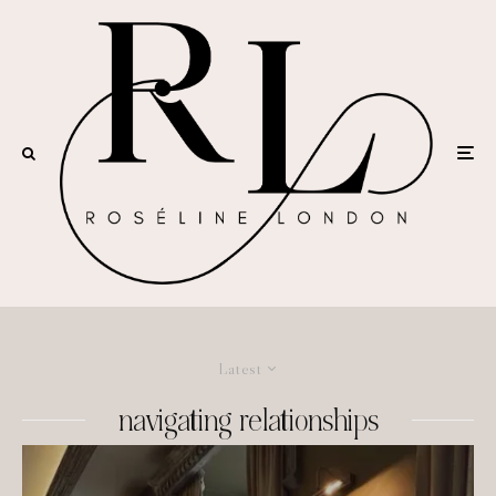
Latest
navigating relationships