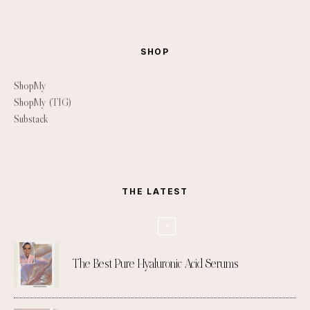
SHOP
ShopMy
ShopMy (TIG)
Substack
THE LATEST
The Best Pure Hyaluronic Acid Serums