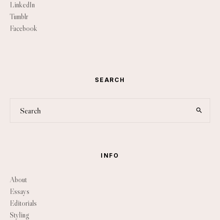
LinkedIn
Tumblr
Facebook
SEARCH
INFO
About
Essays
Editorials
Styling