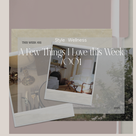
Style
Wellness
A Few Things I Love this Week
/001