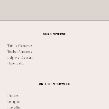
OUR UNIVERSE
This Is Glamorous
Tomber Amoureux
Belgrave Crescent
Hyperreality
ON THE INTERWEBS
Pinterest
Instagram
LinkedIn