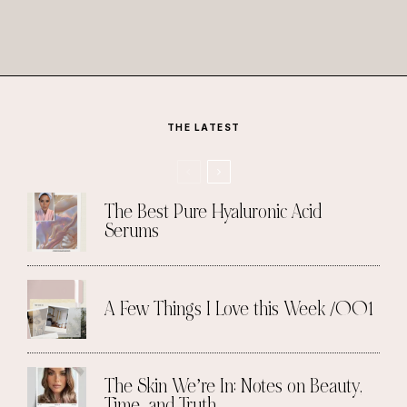
THE LATEST
The Best Pure Hyaluronic Acid
Serums
A Few Things I Love this Week /001
The Skin We’re In: Notes on Beauty,
Time, and Truth