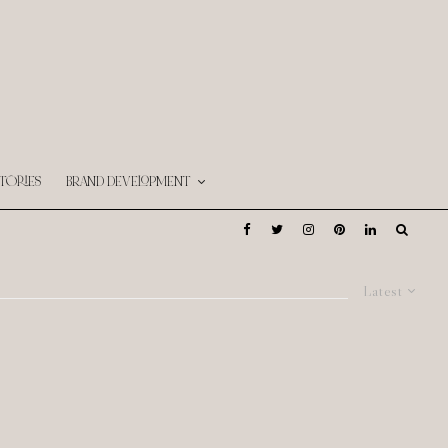
TORIES
BRAND DEVELOPMENT
Latest