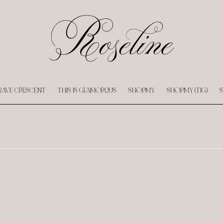
RAVE CRESCENT
THIS IS GLAMOROUS
SHOPMY
SHOPMY (TIG)
S