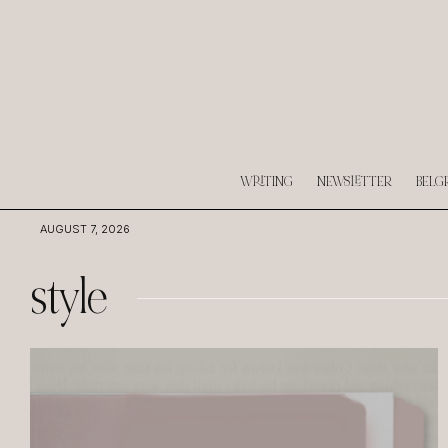
WRITING
NEWSLETTER
BELG
AUGUST 7, 2026
style