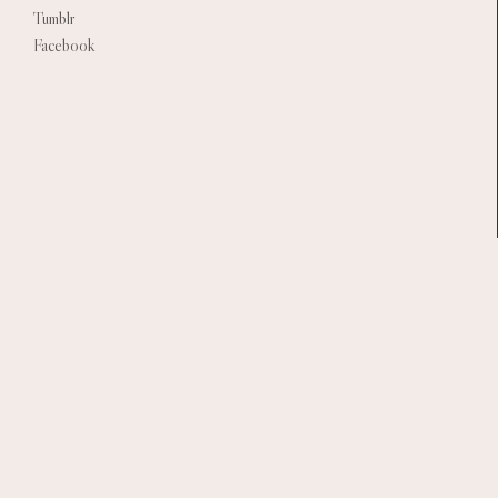
Tumblr
Facebook