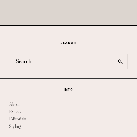
SEARCH
INFO
About
Essays
Editorials
Styling