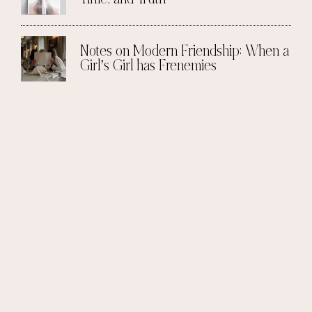
Notes on Modern Friendship: When a
Girl’s Girl has Frenemies