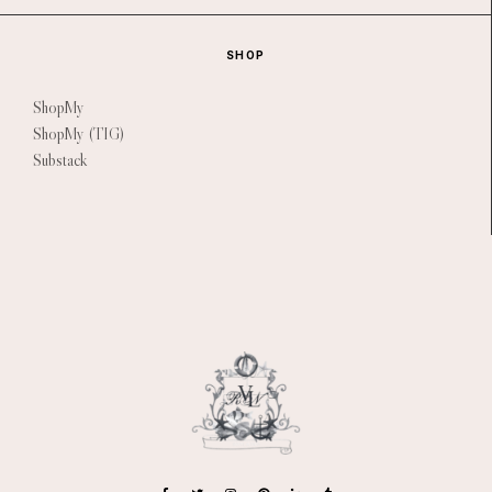
SHOP
ShopMy
ShopMy (TIG)
Substack