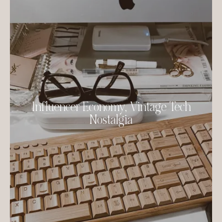
Influencer Economy, Vintage Tech
Nostalgia