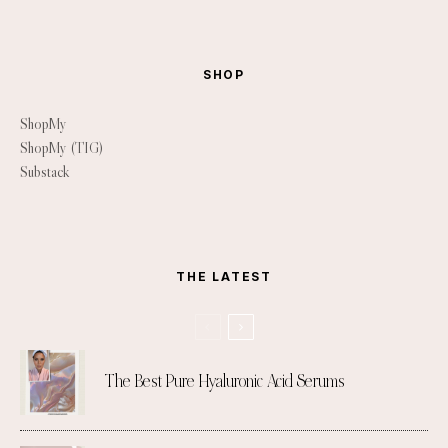
SHOP
ShopMy
ShopMy (TIG)
Substack
THE LATEST
The Best Pure Hyaluronic Acid Serums