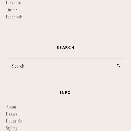
LinkedIn
Tumblr
Facebook
SEARCH
INFO
About
Essays
Editorials
Styling