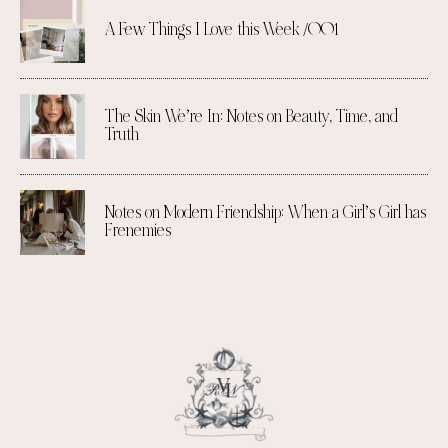
A Few Things I Love this Week /001
The Skin We’re In: Notes on Beauty, Time, and
Truth
Notes on Modern Friendship: When a Girl’s Girl has
Frenemies