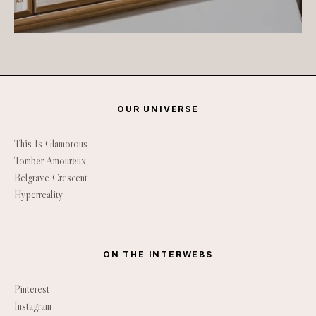
OUR UNIVERSE
This Is Glamorous
Tomber Amoureux
Belgrave Crescent
Hyperreality
ON THE INTERWEBS
Pinterest
Instagram