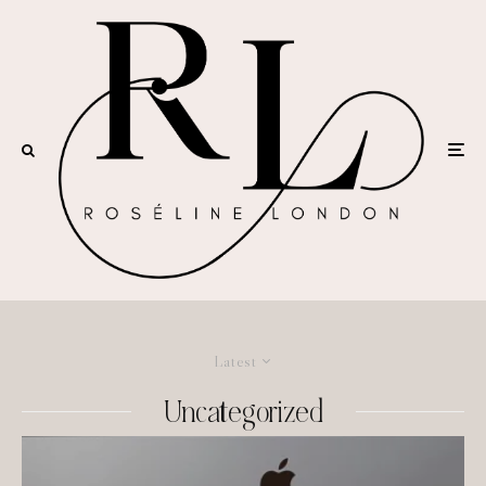
Latest
Uncategorized