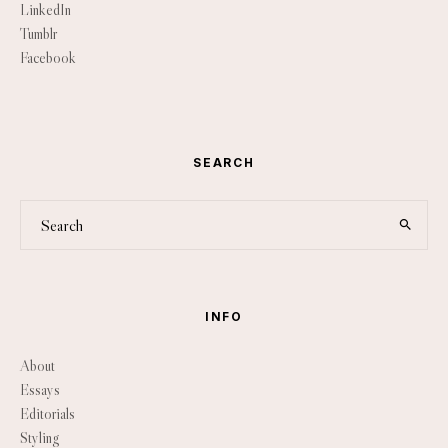
LinkedIn
Tumblr
Facebook
SEARCH
INFO
About
Essays
Editorials
Styling