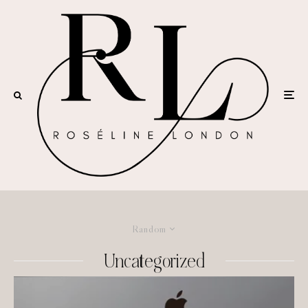
Random
Uncategorized