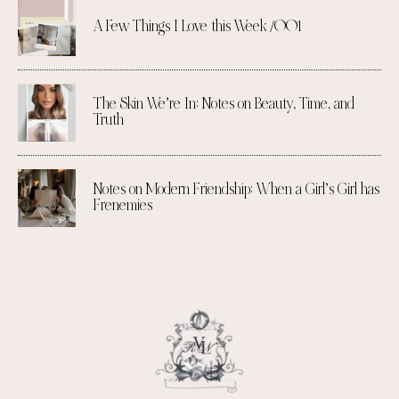
A Few Things I Love this Week /001
The Skin We’re In: Notes on Beauty, Time, and
Truth
Notes on Modern Friendship: When a Girl’s Girl has
Frenemies