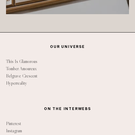
OUR UNIVERSE
This Is Glamorous
Tomber Amoureux
Belgrave Crescent
Hyperreality
ON THE INTERWEBS
Pinterest
Instagram