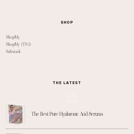
SHOP
ShopMy
ShopMy (TIG)
Substack
THE LATEST
The Best Pure Hyaluronic Acid Serums