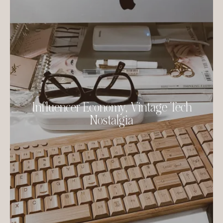
Influencer Economy, Vintage Tech
Nostalgia